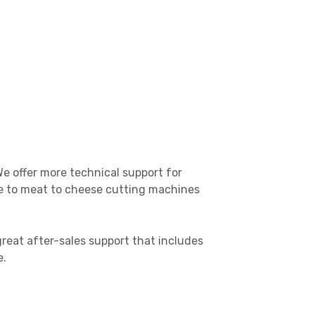
e offer more technical support for
ble to meat to cheese cutting machines
reat after-sales support that includes
e.