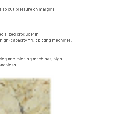
also put pressure on margins.
ecialized producer in
igh-capacity fruit pitting machines,
icing and mincing machines, high-
machines.