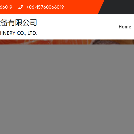
66019
+86-15768066019
Home