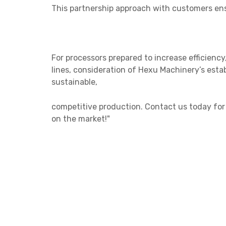
This partnership approach with customers ens
For processors prepared to increase efficienc
lines, consideration of Hexu Machinery’s esta
sustainable,
competitive
production. Contact us today for
on the market!"