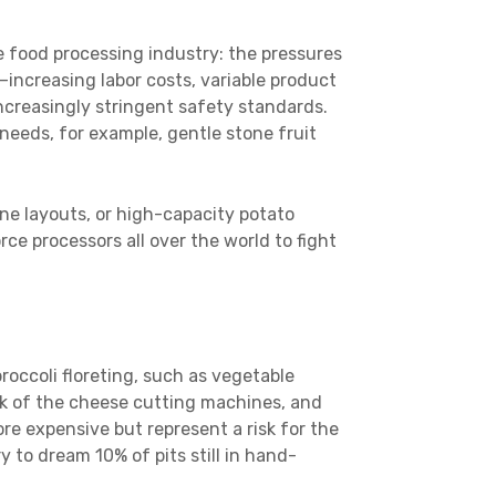
 food processing industry: the pressures
—increasing labor costs, variable product
increasingly stringent safety standards.
 needs, for example, gentle stone fruit
e layouts, or high-capacity potato
ce processors all over the world to fight
roccoli floreting, such as vegetable
k of the cheese cutting machines, and
re expensive but represent a risk for the
y to dream 10% of pits still in hand-