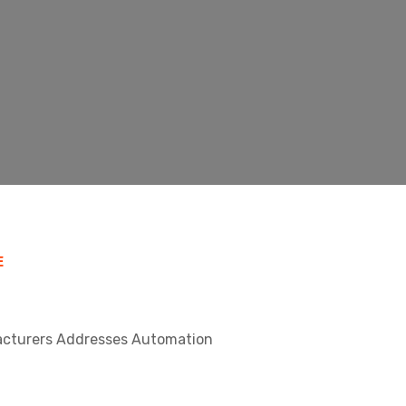
E
facturers Addresses Automation