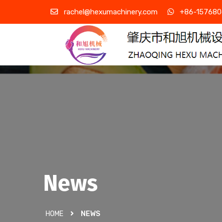
rachel@hexumachinery.com
+86-157680
News
HOME
NEWS