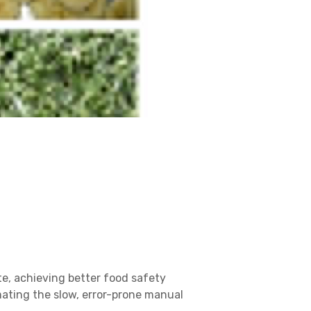
te, achieving better food safety
mating the slow, error-prone manual