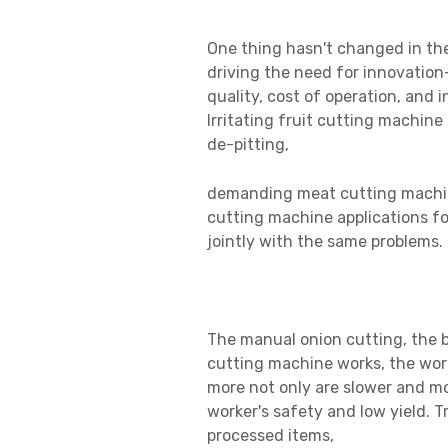
One thing hasn't changed in the
driving the need for innovation
quality, cost of operation, and 
Irritating fruit cutting machine
de-pitting,
demanding
meat cutting machin
cutting machine applications for
jointly with the same problems.
The manual onion cutting, the b
cutting machine works, the wor
more not only are slower and mo
worker's safety and low yield. Tr
processed items,