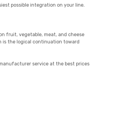
st possible integration on your line.
 on fruit, vegetable, meat, and cheese
 is the logical continuation toward
manufacturer service at the best prices