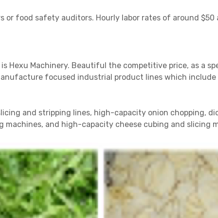
 or food safety auditors. Hourly labor rates of around $50 
 is Hexu Machinery. Beautiful the competitive price, as a sp
facture focused industrial product lines which include h
icing and stripping lines, high-capacity onion chopping, d
ing machines, and high-capacity cheese cubing and slicing 