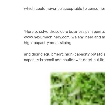
which could
never be acceptable to consumers
"Here to solve these core business pain points
www.hexumachinery.com, we engineer and manu
high-capacity meat slicing
and
dicing
equipment, high-capacity potato sl
capacity broccoli and cauliflower floret cutt