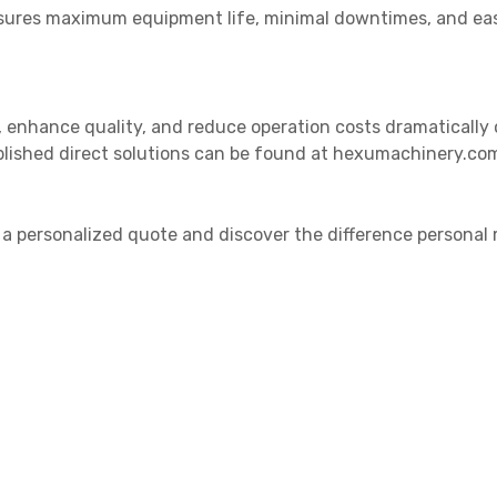
ures maximum equipment life, minimal downtimes, and easie
y, enhance quality, and reduce operation costs dramatically
blished direct solutions can be found at hexumachinery.com
 a personalized quote and discover the difference personal 