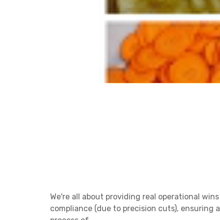
We're all about providing real operational win
compliance (due to precision cuts), ensuring