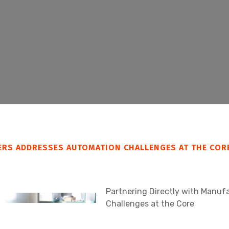
ERS ADDRESSES AUTOMATION CHALLENGES AT THE COR
Partnering Directly with Manu
Challenges at the Core