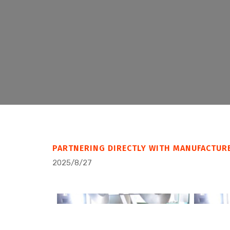
PARTNERING DIRECTLY WITH MANUFACTUR
2025/8/27