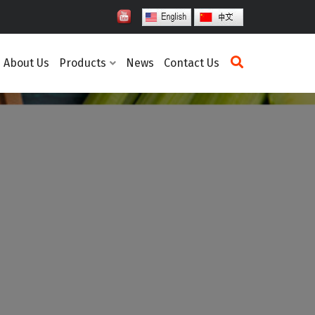
About Us
Products
News
Contact Us