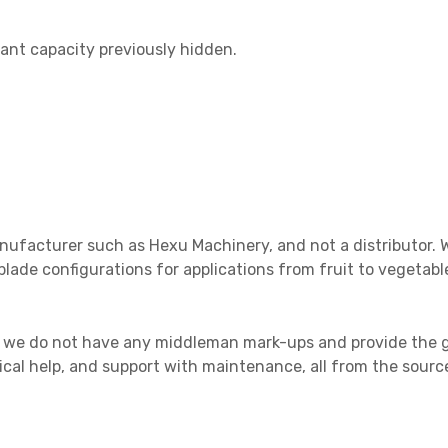
lant capacity previously hidden.
nufacturer such as Hexu Machinery, and not a distributor. W
blade configurations for applications from fruit to vegeta
, we do not have any middleman mark-ups and provide the g
ical help, and support with maintenance, all from the sourc