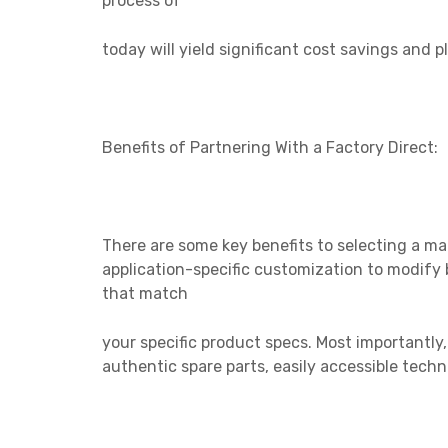
process of
today will
yield significant cost savings and p
Benefits of Partnering With a Factory Direct:
There are some key benefits to selecting a ma
application-specific customization to modify 
that match
your specific
product specs. Most importantly
authentic spare parts, easily accessible techn