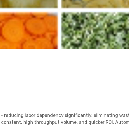
s - reducing labor dependency significantly, eliminating was
 a constant, high throughput volume, and quicker ROI. Auto